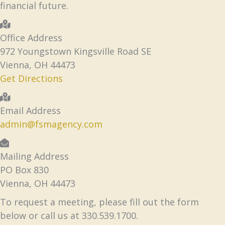
financial future.
Office Address
972 Youngstown Kingsville Road SE
Vienna, OH 44473
Get Directions
Email Address
admin@fsmagency.com
Mailing Address
PO Box 830
Vienna, OH 44473
To request a meeting, please fill out the form
below or call us at 330.539.1700.