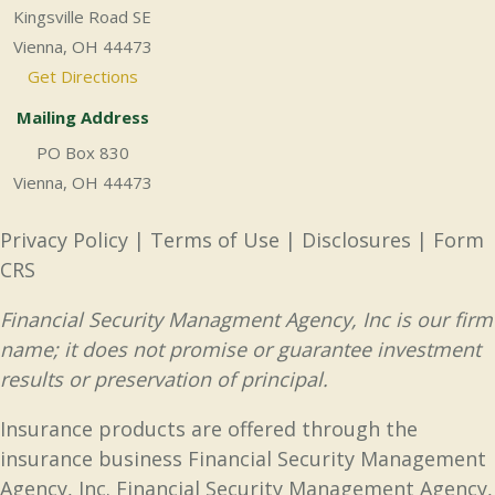
Kingsville Road SE
Vienna, OH 44473
Get Directions
Mailing Address
PO Box 830
Vienna, OH 44473
Privacy Policy
|
Terms of Use
|
Disclosures
|
Form
CRS
Financial Security Managment Agency, Inc is our firm
name; it does not promise or guarantee investment
results or preservation of principal.
Insurance products are offered through the
insurance business Financial Security Management
Agency, Inc. Financial Security Management Agency,