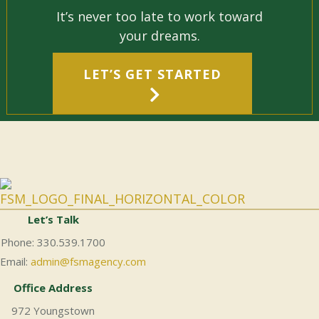
It’s never too late to work toward
your dreams.
LET’S GET STARTED
Let’s Talk
Phone: 330.539.1700
Email:
admin@fsmagency.com
Office Address
972 Youngstown