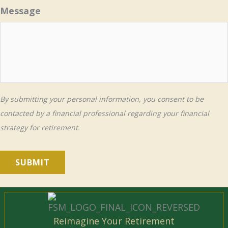
Message
By submitting your personal information, you consent to be
contacted by a financial professional regarding your financial
strategy for retirement.
SUBMIT
Reimagine Your Retirement