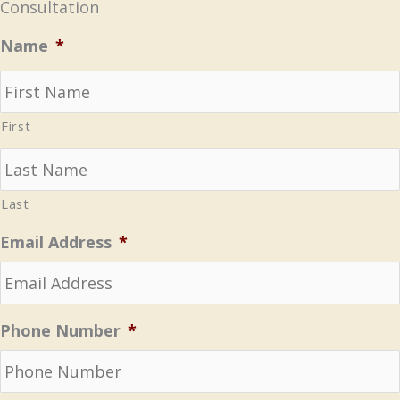
Consultation
Name
*
First
Last
Email Address
*
Phone Number
*