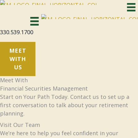
Skip
to
content
330.539.1700
MEET
WITH
US
Meet With
Financial Securities Management
Start on Your Path Today. Contact us to set up a
first conversation to talk about your retirement
planning.
Visit Our Team
We’re here to help you feel confident in your